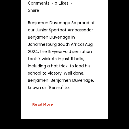
Comments
0
Likes
Share
Benjamen Duvenage So proud of
our Junior Sportbot Ambassador
Benjamen Duvenage in
Johannesburg South Africa! Aug
2024, the 15-year-old sensation
took 7 wickets in just 11 balls,
including a hat trick, to lead his
school to victory. Well done,
Benjamen! Benjamen Duvenage,
known as "Benna" to...
Read More