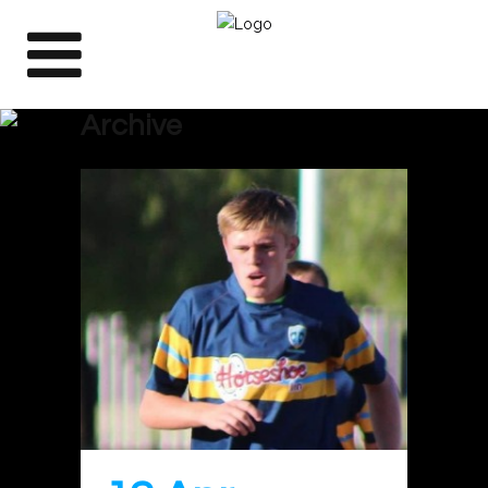
Archive