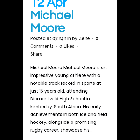
12 Apr
Michael
Moore
Posted at 07:24h
in
by
Zene
0
Comments
0
Likes
Share
Michael Moore Michael Moore is an
impressive young athlete with a
notable track record in sports at
just 15 years old, attending
Diamantveld High School in
Kimberley, South Africa. His early
achievements in both ice and field
hockey, alongside a promising
rugby career, showcase his...