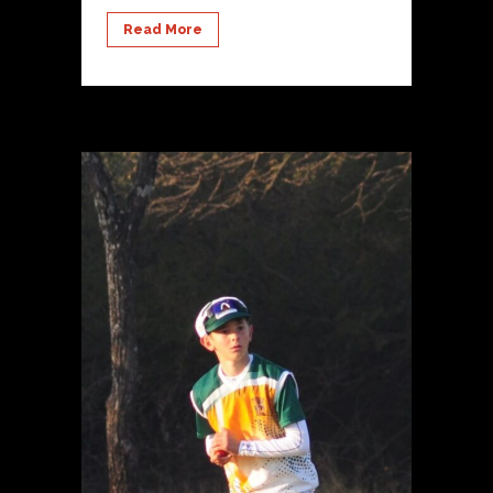
Read More