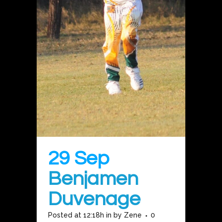
29 Sep
Benjamen
Duvenage
Posted at 12:18h
in
by
Zene
0